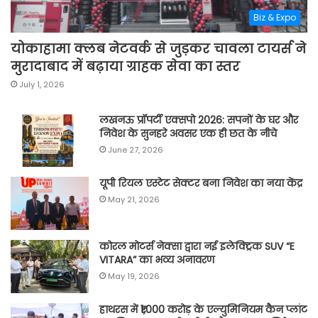
Biz & Expo
योकाहामा क्लब नेटवर्क से जुड़कर चावला टायर्स ने
मुरादाबाद में बढ़ाया ग्राहक सेवा का स्तर
July 1, 2026
लखनऊ प्रॉपर्टी एक्सपो 2026: सपनों के घर और
निवेश के सुनहरे अवसर एक ही छत के नीचे
June 27, 2026
यूपी रियल एस्टेट सेक्टर बना निवेश का नया केंद्र
May 21, 2026
कोरल मोटर्स नेक्सा द्वारा नई इलेक्ट्रिक SUV “E
VITARA” का भव्य अनावरण
May 19, 2026
हाथरस में ₹1,000 करोड़ के एल्युमिनियम कैन प्लांट