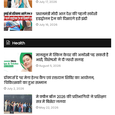
July 17, 2026
प्रधानमंत्री मोदी आज देश की पहली स्वदेशी
हाइड्रोजन ट्रेन को दिखाएंगे हरी झंडी
July 16, 2026
Health
मानसून में स्किन केयर की अनदेखी पड़ सकती है
भारी, विशेषज्ञों ने दी जरूरी सलाह
August 5, 2026
डॉक्टर्स डे पर मेगा हेल्थ कैंप एवं रक्तदान शिविर का आयोजन,
चिकित्सकों का हुआ सम्मान
July 2, 2026
मे क्वीन बॉल 2026 की प्रतिभागियों ने प्रशिक्षण
सत्र में बिखेरा जलवा
May 22, 2026