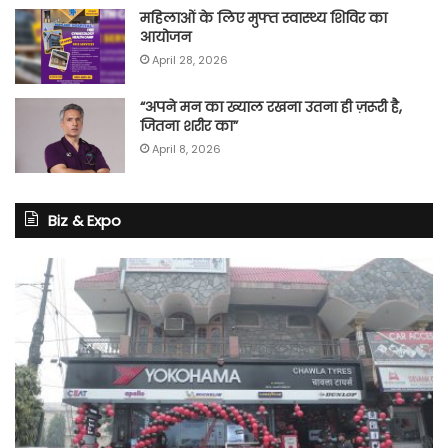
महिलाओं के लिए मुफ्त स्वास्थ्य शिविर का
आयोजन
April 28, 2026
“अपने मन का ख्याल रखना उतना ही ज़रूरी है,
जितना शरीर का”
April 8, 2026
Biz & Expo