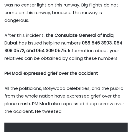
was no center light on this runway. Big flights do not
come on this runway, because this runway is
dangerous.
After this incident,
the Consulate General of India,
Dubai
, has issued helpline numbers
056 546 3903, 054
309 0572, and 054 309 0575
. Information about your
relatives can be obtained by calling these numbers.
PM Modi expressed grief over the accident
All the politicians, Bollywood celebrities, and the public
from the whole nation have expressed grief over the
plane crash. PM Modi also expressed deep sorrow over
the accident. He tweeted: