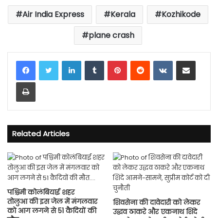
Air India Express
Kerala
Kozhikode
plane crash
LinkedIn
Tumblr
Pinterest
Reddit
VKontakte
Share via Email
Print
Related Articles
पश्चिमी कोलंबियाई शहर
तोलुआ की इस जेल में मंगलवार
शिवसेना की दावेदारी को लेकर
को आग लगने से 51 कैदियों की
उद्धव ठाकरे और एकनाथ शिंदे