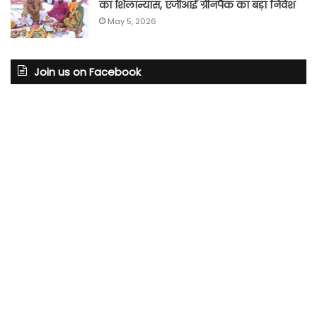
का शिलान्यास, एजीआई ग्रीनपैक का बड़ा निवेश
May 5, 2026
Join us on Facebook