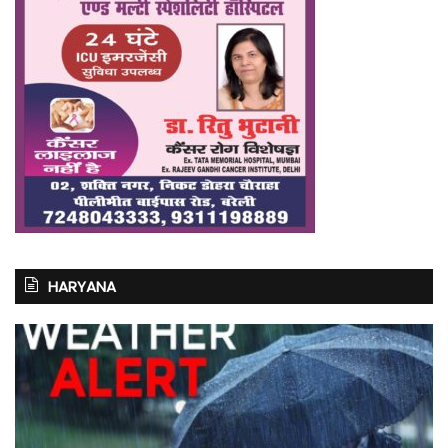
HARYANA