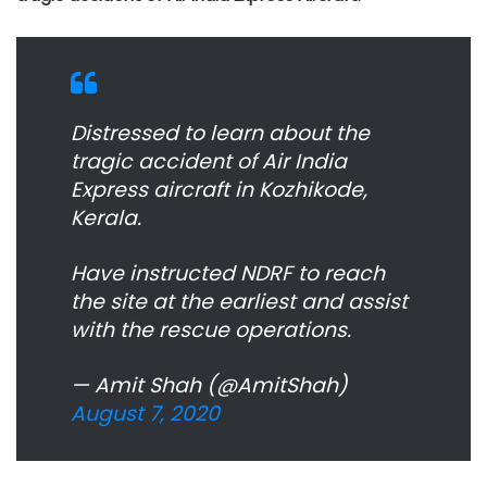
Distressed to learn about the
tragic accident of Air India
Express aircraft in Kozhikode,
Kerala.
Have instructed NDRF to reach
the site at the earliest and assist
with the rescue operations.
— Amit Shah (@AmitShah)
August 7, 2020