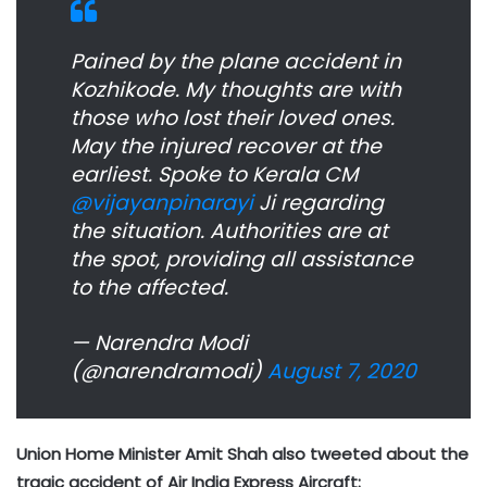
Pained by the plane accident in
Kozhikode. My thoughts are with
those who lost their loved ones.
May the injured recover at the
earliest. Spoke to Kerala CM
@vijayanpinarayi
Ji regarding
the situation. Authorities are at
the spot, providing all assistance
to the affected.
— Narendra Modi
(@narendramodi)
August 7, 2020
Union Home Minister Amit Shah also tweeted about the
tragic accident of Air India Express Aircraft: