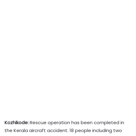
Kozhikode:
Rescue operation has been completed in
the Kerala aircraft accident. 18 people including two