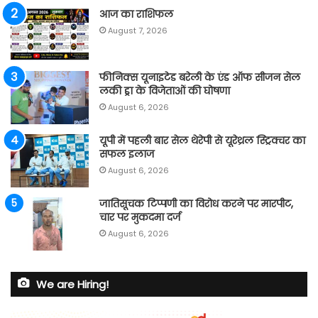
आज का राशिफल
August 7, 2026
फीनिक्स यूनाइटेड बरेली के एंड ऑफ सीजन सेल
लकी ड्रा के विजेताओं की घोषणा
August 6, 2026
यूपी में पहली बार सेल थेरेपी से यूरेथ्रल स्ट्रिक्चर का
सफल इलाज
August 6, 2026
जातिसूचक टिप्पणी का विरोध करने पर मारपीट,
चार पर मुकदमा दर्ज
August 6, 2026
We are Hiring!