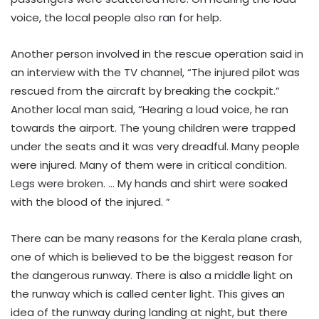
voice, the local people also ran for help.
Another person involved in the rescue operation said in
an interview with the TV channel, “The injured pilot was
rescued from the aircraft by breaking the cockpit.”
Another local man said, “Hearing a loud voice, he ran
towards the airport. The young children were trapped
under the seats and it was very dreadful. Many people
were injured. Many of them were in critical condition.
Legs were broken. … My hands and shirt were soaked
with the blood of the injured. ”
There can be many reasons for the Kerala plane crash,
one of which is believed to be the biggest reason for
the dangerous runway. There is also a middle light on
the runway which is called center light. This gives an
idea of ​​the runway during landing at night, but there