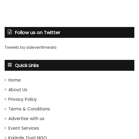
Follow us on Twitter
Tweets by adeventmedia
Quick Links
Home
About Us
Privacy Policy
Terms & Conditions
Advertise with us
Event Services
Karinde Trust NGO