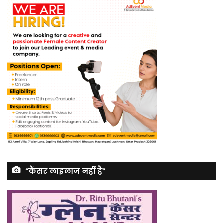
“कैंसर लाइलाज नहीं है”