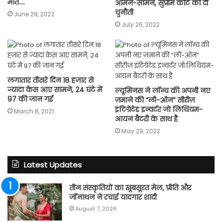
मौत….
आमने-सामने, सुप्रीम कोर्ट को दी
चुनौती
June 29, 2022
July 26, 2022
लगातार तीसरे दिन 18 हजार से
ज्यादा केस आए सामने, 24 घंटे में
ल्यूमिनस ने लॉन्च की अपनी नए
97 की जान गई
ज़माने की “ली-ऑन” सीरीज़
इंटिग्रेटेड इन्वर्टर जो लिथियम-
March 8, 2021
आयन बैटरी के साथ है
May 29, 2022
Latest Updates
तीन संस्कृतियों का खूबसूरत मेल, प्रीति और
जॉनाथन ने रचाई यादगार शादी
August 7, 2026