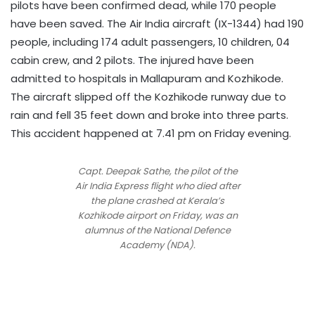
pilots have been confirmed dead, while 170 people
have been saved. The Air India aircraft (IX-1344) had 190
people, including 174 adult passengers, 10 children, 04
cabin crew, and 2 pilots. The injured have been
admitted to hospitals in Mallapuram and Kozhikode.
The aircraft slipped off the Kozhikode runway due to
rain and fell 35 feet down and broke into three parts.
This accident happened at 7.41 pm on Friday evening.
Capt. Deepak Sathe, the pilot of the
Air India Express flight who died after
the plane crashed at Kerala’s
Kozhikode airport on Friday, was an
alumnus of the National Defence
Academy (NDA).