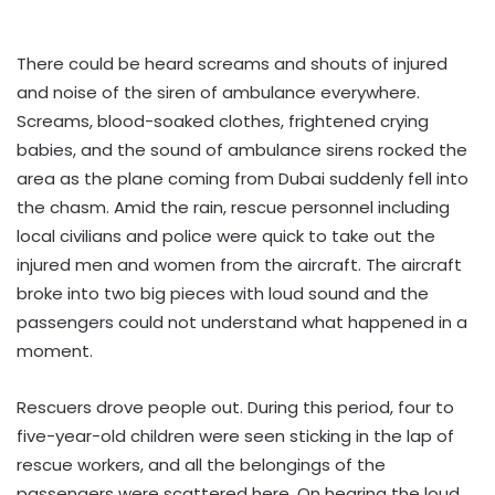
There could be heard screams and shouts of injured
and noise of the siren of ambulance everywhere.
Screams, blood-soaked clothes, frightened crying
babies, and the sound of ambulance sirens rocked the
area as the plane coming from Dubai suddenly fell into
the chasm. Amid the rain, rescue personnel including
local civilians and police were quick to take out the
injured men and women from the aircraft. The aircraft
broke into two big pieces with loud sound and the
passengers could not understand what happened in a
moment.
Rescuers drove people out. During this period, four to
five-year-old children were seen sticking in the lap of
rescue workers, and all the belongings of the
passengers were scattered here. On hearing the loud