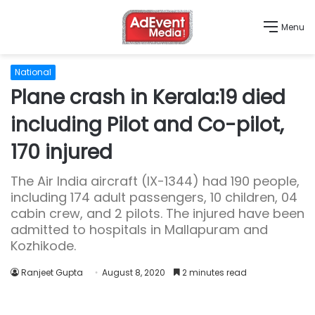
Menu
National
Plane crash in Kerala:19 died
including Pilot and Co-pilot,
170 injured
The Air India aircraft (IX-1344) had 190 people,
including 174 adult passengers, 10 children, 04
cabin crew, and 2 pilots. The injured have been
admitted to hospitals in Mallapuram and
Kozhikode.
Ranjeet Gupta
August 8, 2020
2 minutes read