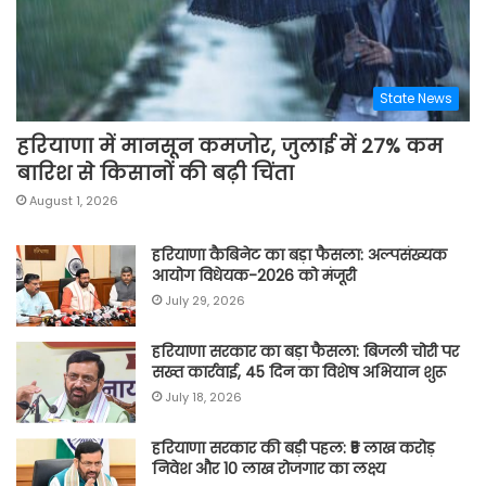
State News
हरियाणा में मानसून कमजोर, जुलाई में 27% कम
बारिश से किसानों की बढ़ी चिंता
August 1, 2026
हरियाणा कैबिनेट का बड़ा फैसला: अल्पसंख्यक
आयोग विधेयक-2026 को मंजूरी
July 29, 2026
हरियाणा सरकार का बड़ा फैसला: बिजली चोरी पर
सख्त कार्रवाई, 45 दिन का विशेष अभियान शुरू
July 18, 2026
हरियाणा सरकार की बड़ी पहल: ₹5 लाख करोड़
निवेश और 10 लाख रोजगार का लक्ष्य