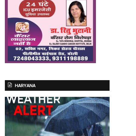
HARYANA