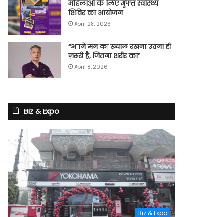
महिलाओं के लिए मुफ्त स्वास्थ्य
शिविर का आयोजन
April 28, 2026
“अपने मन का ख्याल रखना उतना ही
ज़रूरी है, जितना शरीर का”
April 8, 2026
Biz & Expo
Biz & Expo