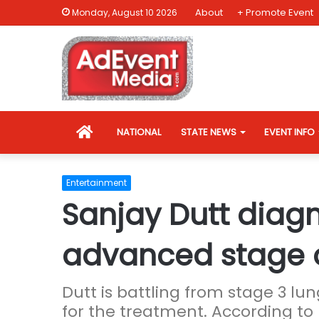
About
+ Promote Event
Monday, August 10 2026
HOME
NATIONAL
STATE NEWS
EVENT INFO
Entertainment
Sanjay Dutt diag
advanced stage 
Dutt is battling from stage 3 lun
for the treatment. According to 