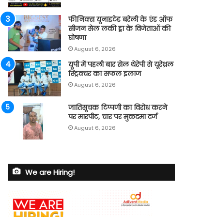
फीनिक्स यूनाइटेड बरेली के एंड ऑफ
सीजन सेल लकी ड्रा के विजेताओं की
घोषणा
August 6, 2026
यूपी में पहली बार सेल थेरेपी से यूरेथ्रल
स्ट्रिक्चर का सफल इलाज
August 6, 2026
जातिसूचक टिप्पणी का विरोध करने
पर मारपीट, चार पर मुकदमा दर्ज
August 6, 2026
We are Hiring!