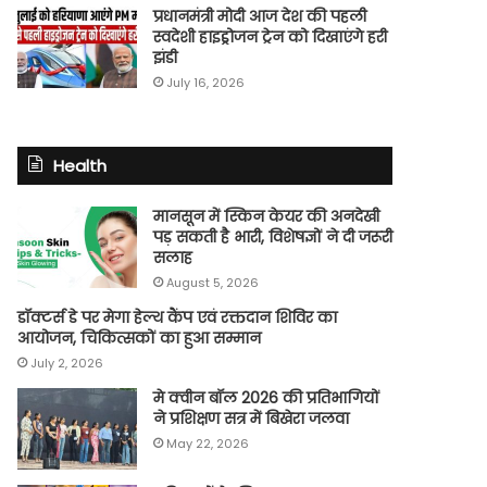
प्रधानमंत्री मोदी आज देश की पहली
स्वदेशी हाइड्रोजन ट्रेन को दिखाएंगे हरी
झंडी
July 16, 2026
Health
मानसून में स्किन केयर की अनदेखी
पड़ सकती है भारी, विशेषज्ञों ने दी जरूरी
सलाह
August 5, 2026
डॉक्टर्स डे पर मेगा हेल्थ कैंप एवं रक्तदान शिविर का
आयोजन, चिकित्सकों का हुआ सम्मान
July 2, 2026
मे क्वीन बॉल 2026 की प्रतिभागियों
ने प्रशिक्षण सत्र में बिखेरा जलवा
May 22, 2026