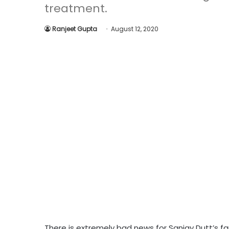
treatment.
Ranjeet Gupta
August 12, 2020
There is extremely bad news for Sanjay Dutt’s fan