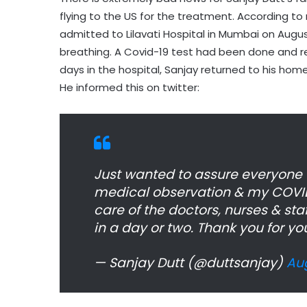
flying to the US for the treatment. According to
admitted to Lilavati Hospital in Mumbai on August
breathing. A Covid-19 test had been done and r
days in the hospital, Sanjay returned to his hom
He informed this on twitter:
Just wanted to assure everyone t
medical observation & my COVID-
care of the doctors, nurses & staf
in a day or two. Thank you for yo
— Sanjay Dutt (@duttsanjay)
Aug