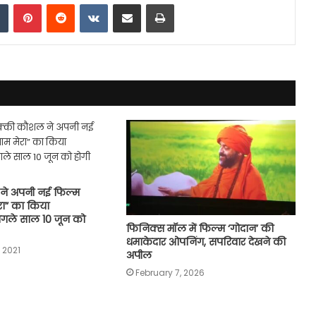
dIn
Tumblr
Pinterest
Reddit
VKontakte
Share via Email
Print
ने अपनी नई फिल्म
ेरा” का किया
गले साल 10 जून को
फिनिक्स मॉल में फिल्म ‘गोदान’ की
धमाकेदार ओपनिंग, सपरिवार देखने की
 2021
अपील
February 7, 2026