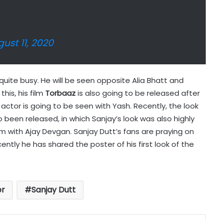
ust 11, 2020
s quite busy. He will be seen opposite Alia Bhatt and
this, his film
Torbaaz
is also going to be released after
e actor is going to be seen with Yash. Recently, the look
 been released, in which Sanjay’s look was also highly
film with Ajay Devgan. Sanjay Dutt’s fans are praying on
ently he has shared the poster of his first look of the
er
Sanjay Dutt