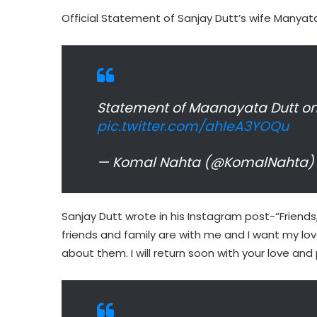
Official Statement of Sanjay Dutt’s wife Manyata
Statement of Maanayata Dutt on 
pic.twitter.com/ahIeA3YOQu
— Komal Nahta (@KomalNahta
Sanjay Dutt wrote in his Instagram post-“Friends
friends and family are with me and I want my l
about them. I will return soon with your love and 