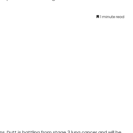
1 minute read
s. Dutt is battling from stage 3 lung cancer and will be