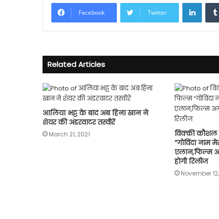
Linke
Facebook
Twitter
Related Articles
आलिया भट्ट के बाद अब हिना खान ने
शेयर की अंडरवाटर तस्वीरें
विक्की कौशल 
March 21, 2021
“गोविंदा नाम म
एलान,फिल्म अ
होगी रिलीज
November 12,