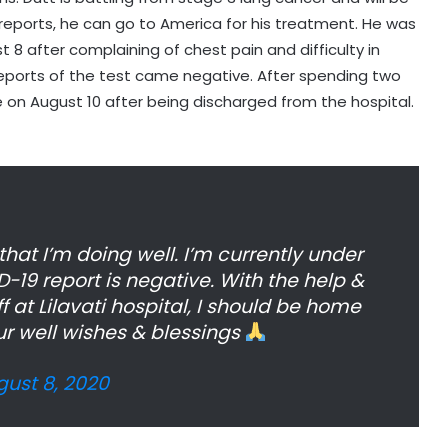
 reports, he can go to America for his treatment. He was
 8 after complaining of chest pain and difficulty in
eports of the test came negative. After spending two
e on August 10 after being discharged from the hospital.
hat I’m doing well. I’m currently under
19 report is negative. With the help &
f at Lilavati hospital, I should be home
ur well wishes & blessings
ust 8, 2020