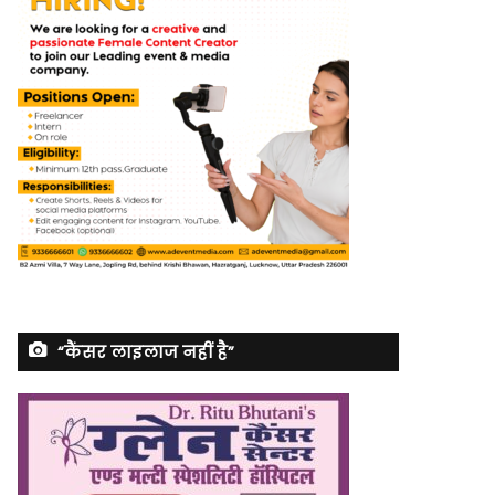
“कैंसर लाइलाज नहीं है”