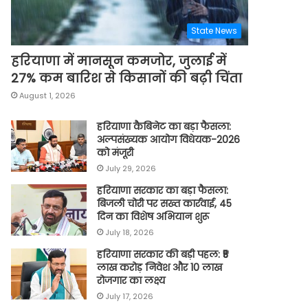
State News
हरियाणा में मानसून कमजोर, जुलाई में
27% कम बारिश से किसानों की बढ़ी चिंता
August 1, 2026
हरियाणा कैबिनेट का बड़ा फैसला:
अल्पसंख्यक आयोग विधेयक-2026
को मंजूरी
July 29, 2026
हरियाणा सरकार का बड़ा फैसला:
बिजली चोरी पर सख्त कार्रवाई, 45
दिन का विशेष अभियान शुरू
July 18, 2026
हरियाणा सरकार की बड़ी पहल: ₹5
लाख करोड़ निवेश और 10 लाख
रोजगार का लक्ष्य
July 17, 2026