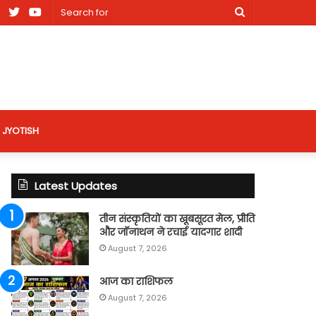
am
Facebook
X
Youtube
Search
nt
for
site
JYOTISH
Latest Updates
तीन संस्कृतियों का खूबसूरत मेल, प्रीति
और जॉनाथन ने रचाई यादगार शादी
August 7, 2026
आज का राशिफल
August 7, 2026