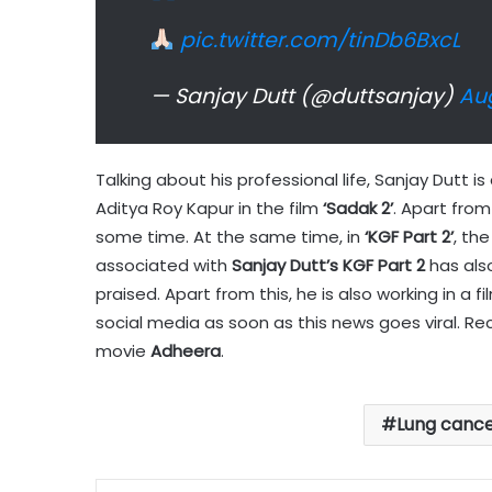
pic.twitter.com/tinDb6BxcL
— Sanjay Dutt (@duttsanjay)
Aug
Talking about his professional life, Sanjay Dutt i
Aditya Roy Kapur in the film
‘Sadak 2’
. Apart from 
some time. At the same time, in
‘KGF Part 2’
, th
associated with
Sanjay Dutt’s KGF Part 2
has also
praised. Apart from this, he is also working in a 
social media as soon as this news goes viral. Rec
movie
Adheera
.
Lung canc