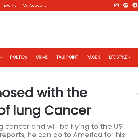
Instagr
AD
Events
My Account
Eve
Web
POLITICS
CRIME
TALK POINT
PAGE 3
LIFE STYLE
nosed with the
of lung Cancer
g cancer and will be flying to the US
reports, he can go to America for his