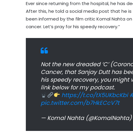
Ever since returning from the hospital, he has d
After this, he told a social media post that he 
been informed by the film critic Komal Nahta on
cancer. Let’s pray for his speedy recovery.”
Not the new dreaded ‘C’ (Coronavi
Cancer, that Sanjay Dutt has bee
his speedy recovery, you might w
link below for my podcast.
https://t.co/tX5UKbcKbi
#
pic.twitter.com/b7HkECcV7t
— Komal Nahta (@KomalNahta