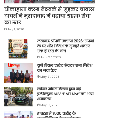
योकाहामा क्लब नेटवर्क से जुड़कर चावला
टायर्स ने मुरादाबाद में बढ़ाया ग्राहक सेवा
का स्तर
July 1, 2026
लखनऊ प्रॉपर्टी एक्सपो 2026: सपनों
के घर और निवेश के सुनहरे अवसर
एक ही छत के नीचे
June 27, 2026
यूपी रियल एस्टेट सेक्टर बना निवेश
का नया केंद्र
May 21, 2026
कोरल मोटर्स नेक्सा द्वारा नई
इलेक्ट्रिक SUV “E VITARA” का भव्य
अनावरण
May 19, 2026
हाथरस में ₹1,000 करोड़ के