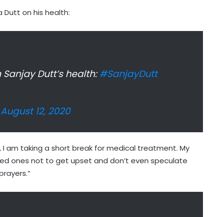
 Dutt on his health:
Sanjay Dutt’s health:
#SanjayDutt
)
August 12, 2020
, I am taking a short break for medical treatment. My
oved ones not to get upset and don’t even speculate
prayers.”