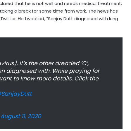
eclared that he is not well and needs medical treatment.
is taking a break for some time from work. The news has
 Twitter. He tweeted, “Sanjay Dutt diagnosed with lung
rus), it’s the other dreaded ‘C’,
n diagnosed with. While praying for
ant to know more details. Click the
SanjayDutt
)
August 11, 2020